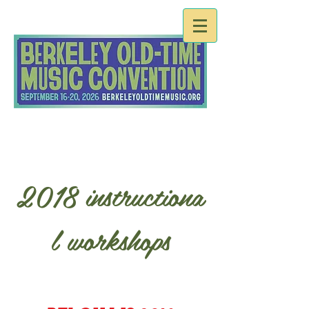
2018 instructiona
l workshops