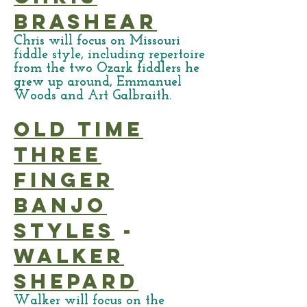
Brashear
Chris will focus on Missouri
fiddle style, including repertoire
from the two Ozark fiddlers he
grew up around, Emmanuel
Woods and Art Galbraith.
Old Time
Three
Finger
Banjo
Styles
-
Walker
Shepard
Walker will focus on the