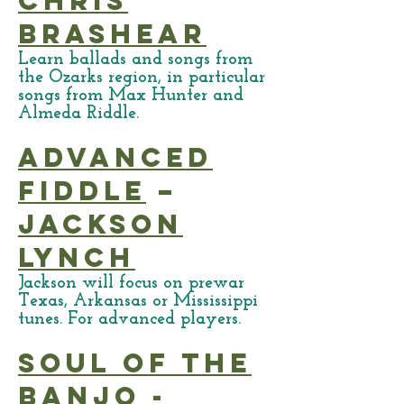
Chris
Brashear
Learn ballads and songs from
the Ozarks region, in particular
songs from Max Hunter and
Almeda Riddle.
Advanced
Fiddle
–
Jackson
Lynch
Jackson will focus on prewar
Texas, Arkansas or Mississippi
tunes. For advanced players.
Soul of the
Banjo
-