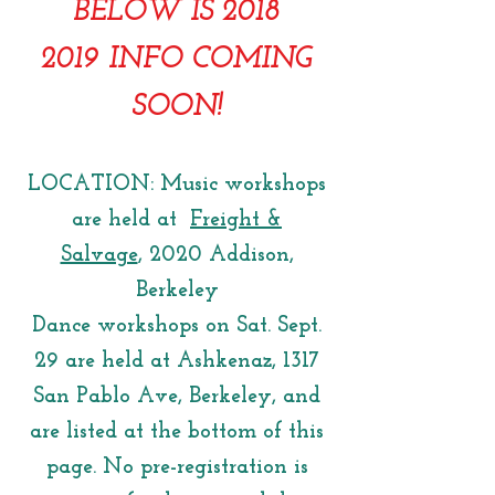
BELOW IS 2018
2019 INFO COMING
SOON!
LOCATION: Music workshops
are held at
Freight &
Salvage
, 2020 Addison,
Berkeley
Dance workshops on Sat. Sept.
29 are held at Ashkenaz, 1317
San Pablo Ave, Berkeley, and
are listed at the bottom of this
page. No pre-registration is