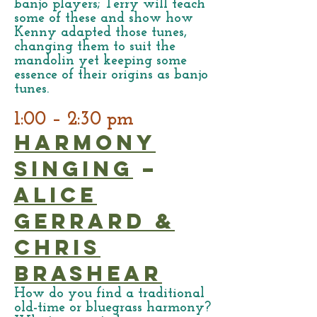
banjo players; Terry will teach
some of these and show how
Kenny adapted those tunes,
changing them to suit the
mandolin yet keeping some
essence of their origins as banjo
tunes.
1:00 – 2:30 pm
Harmony
Singing
–
Alice
Gerrard &
Chris
Brashear
How do you find a traditional
old-time or bluegrass harmony?