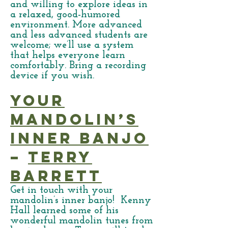
and willing to explore ideas in
a relaxed, good-humored
environment. More advanced
and less advanced students are
welcome; we’ll use a system
that helps everyone learn
comfortably. Bring a recording
device if you wish.
Your
Mandolin’s
Inner Banjo
–
Terry
Barrett
Get in touch with your
mandolin’s inner banjo! Kenny
Hall learned some of his
wonderful mandolin tunes from