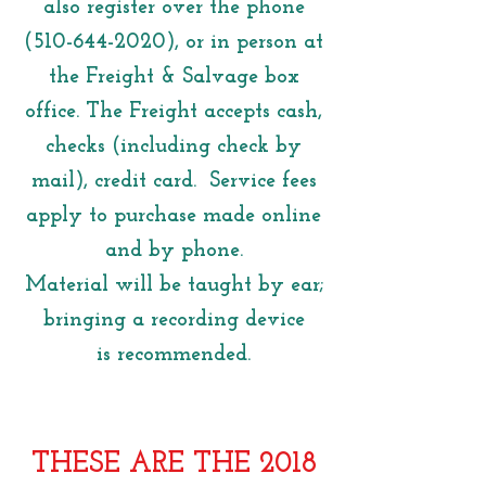
also register over the phone
(510-644-2020)
, or in person at
the Freight & Salvage box
office. The Freight accepts cash,
checks (including check by
mail), credit card. Service fees
apply to purchase made online
and by phone.
Material will be taught by ear;
bringing a recording device
is recommended.
THESE ARE THE 2018