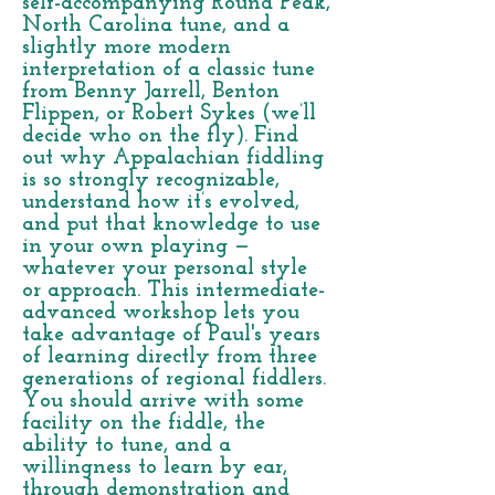
self-accompanying Round Peak,
North Carolina tune, and a
slightly more modern
interpretation of a classic tune
from Benny Jarrell, Benton
Flippen, or Robert Sykes (we’ll
decide who on the fly). Find
out why Appalachian fiddling
is so strongly recognizable,
understand how it’s evolved,
and put that knowledge to use
in your own playing —
whatever your personal style
or approach. This intermediate-
advanced workshop lets you
take advantage of Paul's years
of learning directly from three
generations of regional fiddlers.
You should arrive with some
facility on the fiddle, the
ability to tune, and a
willingness to learn by ear,
through demonstration and