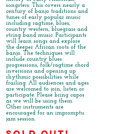
songsters. This covers nearly a
century of banjo traditions and
tunes of early popular music
including ragtime, blues,
country western, bluegrass and
string band music. Participants
will learn songs and explore
the deeper African roots of the
banjo. The techniques will
include country blues
progressions, folk/ragtime chord
inversions and opening up
rhythmic possibilities while
frailing. All audiences and ages
are welcomed to join, listen or
participate. Please bring capos
as we will be using them.
Other instruments are
encouraged for an impromptu
jam session.
SOLD OUT!