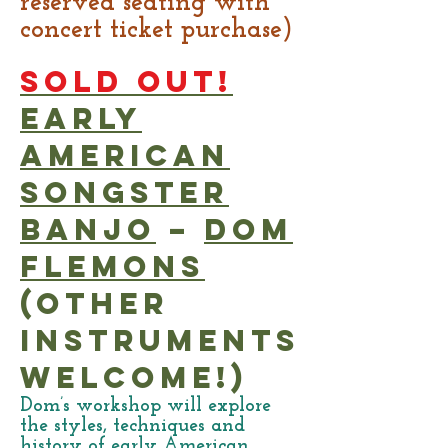
reserved seating with
concert ticket purchase)
SOLD OUT!
Early
American
Songster
Banjo
–
Dom
Flemons
(other
instruments
welcome!)
Dom’s workshop will explore
the styles, techniques and
history of early American