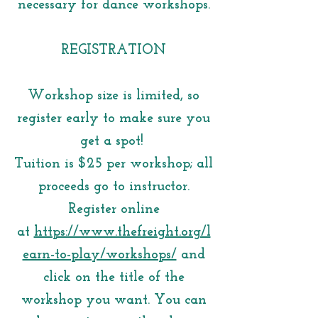
necessary for dance workshops.
REGISTRATION
Workshop size is limited, so
register early to make sure you
get a spot!
Tuition is $25 per workshop; all
proceeds go to instructor.
Register online
at
https://www.thefreight.org/l
earn-to-play/workshops/
and
click on the title of the
workshop you want. You can