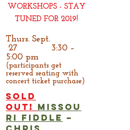
WORKSHOPS - STAY
TUNED FOR 2019!
Thurs. Sept.
27 3:30 –
5:00 pm
(participants get
reserved seating with
concert ticket purchase)
SOLD
OUT!
Missou
ri Fiddle
–
Chris