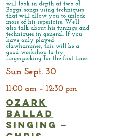
will look in depth at two of
Boggs’ songs using techniques
that will allow you to unlock
more of his repertoire. We’ll
also talk about his tunings and
techniques in general. If you
have only played
clawhammer, this will be a
good workshop to try
fingerpicking for the first time.
Sun Sept. 30
11:00 am – 12:30 pm
Ozark
Ballad
Singing
–