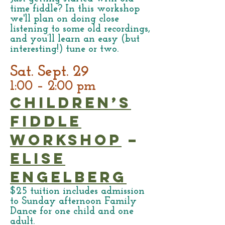
time fiddle? In this workshop
we'll plan on doing close
listening to some old recordings,
and you’ll learn an easy (but
interesting!) tune or two.
Sat. Sept. 29
1:00 – 2:00 pm
Children’s
Fiddle
Workshop
–
Elise
Engelberg
$25 tuition includes admission
to Sunday afternoon Family
Dance for one child and one
adult.