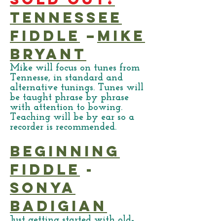
Tennessee
Fiddle
–
Mike
Bryant
Mike will focus on tunes from
Tennesse, in standard and
alternative tunings. Tunes will
be taught phrase by phrase
with attention to bowing.
Teaching will be by ear so a
recorder is recommended.
Beginning
Fiddle
-
Sonya
Badigian
Just getting started with old-