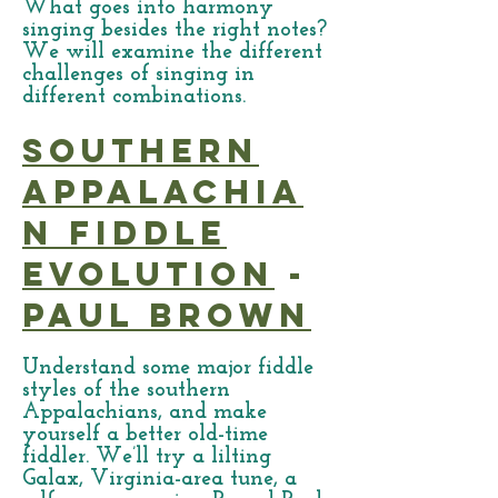
What goes into harmony
singing besides the right notes?
We will examine the different
challenges of singing in
different combinations.
Southern
Appalachia
n Fiddle
Evolution
-
Paul Brown
Understand some major fiddle
styles of the southern
Appalachians, and make
yourself a better old-time
fiddler. We’ll try a lilting
Galax, Virginia-area tune, a