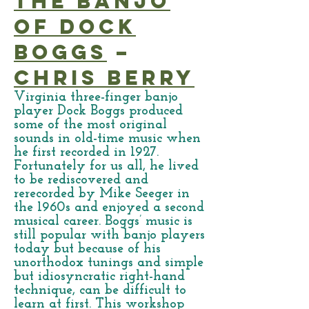
The Banjo
of Dock
Boggs
–
Chris Berry
Virginia three-finger banjo
player Dock Boggs produced
some of the most original
sounds in old-time music when
he first recorded in 1927.
Fortunately for us all, he lived
to be rediscovered and
rerecorded by Mike Seeger in
the 1960s and enjoyed a second
musical career. Boggs’ music is
still popular with banjo players
today but because of his
unorthodox tunings and simple
but idiosyncratic right-hand
technique, can be difficult to
learn at first. This workshop