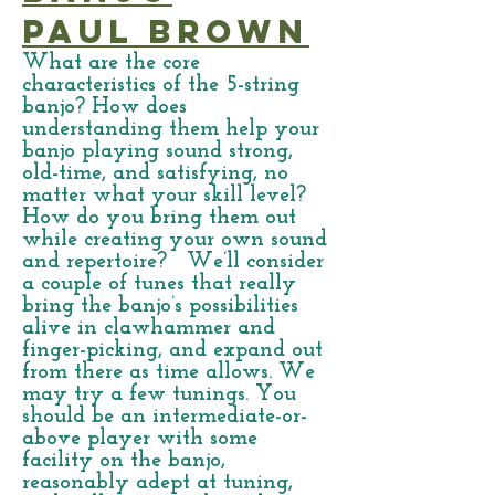
Paul Brown
What are the core
characteristics of the 5-string
banjo? How does
understanding them help your
banjo playing sound strong,
old-time, and satisfying, no
matter what your skill level?
How do you bring them out
while creating your own sound
and repertoire? We’ll consider
a couple of tunes that really
bring the banjo’s possibilities
alive in clawhammer and
finger-picking, and expand out
from there as time allows. We
may try a few tunings. You
should be an intermediate-or-
above player with some
facility on the banjo,
reasonably adept at tuning,