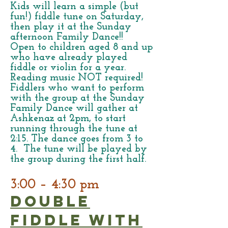
Kids will learn a simple (but
fun!) fiddle tune on Saturday,
then play it at the Sunday
afternoon Family Dance!!
Open to children aged 8 and up
who have already played
fiddle or violin for a year.
Reading music NOT required!
Fiddlers who want to perform
with the group at the Sunday
Family Dance will gather at
Ashkenaz at 2pm, to start
running through the tune at
2:15. The dance goes from 3 to
4. The tune will be played by
the group during the first half.
3:00 – 4:30 pm
Double
Fiddle with