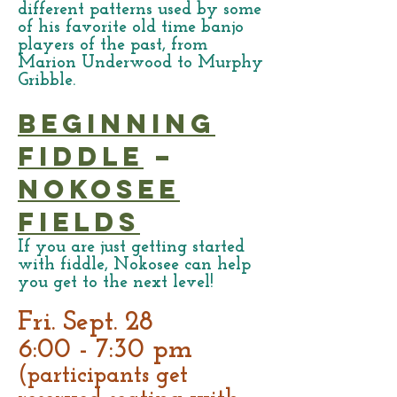
different patterns used by some
of his favorite old time banjo
players of the past, from
Marion Underwood to Murphy
Gribble.
Beginning
Fiddle
–
Nokosee
Fields
If you are just getting started
with fiddle, Nokosee can help
you get to the next level!
Fri. Sept. 28
6:00 - 7:30 pm
(participants get