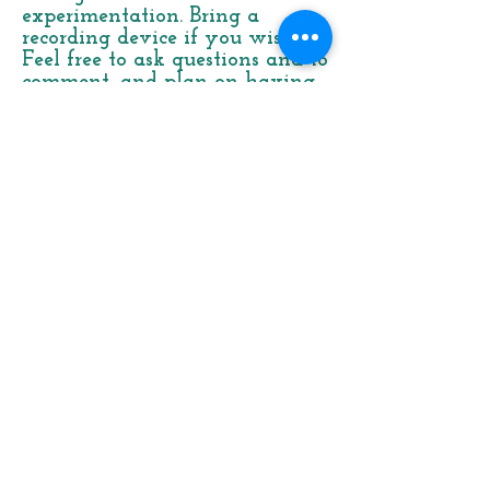
experimentation. Bring a
recording device if you wish.
Feel free to ask questions and to
comment, and plan on having
fun!
Old Time
Two-Finger
Banjo
Picking
from North
Carolina
–
Eli Smith
Focusing on the styles of North
Carolina old master banjo
players George Landers and