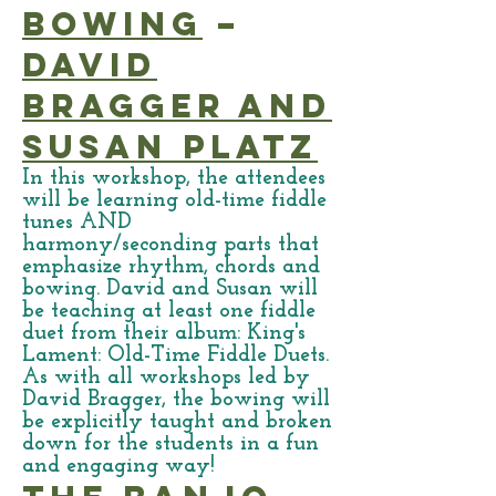
Bowing
–
David
Bragger and
Susan Platz
In this workshop, the attendees
will be learning old-time fiddle
tunes AND
harmony/seconding parts that
emphasize rhythm, chords and
bowing. David and Susan will
be teaching at least one fiddle
duet from their album: King's
Lament: Old-Time Fiddle Duets.
As with all workshops led by
David Bragger, the bowing will
be explicitly taught and broken
down for the students in a fun
and engaging way!