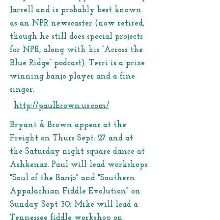
Jarrell and is probably best known
as an NPR newscaster (now retired,
though he still does special projects
for NPR, along with his “Across the
Blue Ridge” podcast). Terri is a prize
winning banjo player and a fine
singer.
http://paulbrown.us.com/
Bryant & Brown appear at the
Freight on Thurs Sept. 27 and at
the Saturday night square dance at
Ashkenaz. Paul will lead workshops
"Soul of the Banjo" and "Southern
Appalachian Fiddle Evolution" on
Sunday Sept 30; Mike will lead a
Tennessee fiddle workshop on