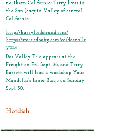
northern California; Terry lives in
the San Joaquin Valley of central
California.
http://harryliedstrand.com/
https://store.cdbaby.com/cd/dosvalle
ytrio
Dos Valley Trio appears at the
Freight on Fri. Sept. 28, and Terry
Barrett will lead a workshop Your
Mandolin's Inner Banjo on Sunday
Sept 30.
Hotdish