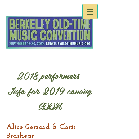
2018 performers
Info for 2019 coming
SOON
Alice Gerrard & Chris
Brashear