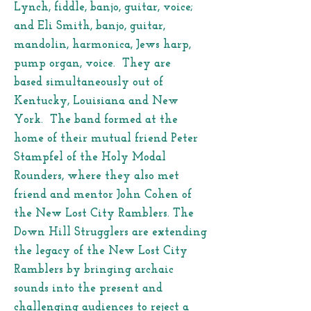
Lynch, fiddle, banjo, guitar, voice;
and Eli Smith, banjo, guitar,
mandolin, harmonica, Jews harp,
pump organ, voice. They are
based simultaneously out of
Kentucky, Louisiana and New
York. The band formed at the
home of their mutual friend Peter
Stampfel of the Holy Modal
Rounders, where they also met
friend and mentor John Cohen of
the New Lost City Ramblers. The
Down Hill Strugglers are extending
the legacy of the New Lost City
Ramblers by bringing archaic
sounds into the present and
challenging audiences to reject a