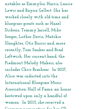
notables as Emmylou Harris, Laurie
Lewis and Rayna Gellert. She has
worked closely with old-time and
bluegrass greats such as Hazel
Dickens, Tommy Jarrell, Mike
Seeger, Luther Davis, Matokie
Slaughter, Otis Burris and, more
recently, Tom Sauber and Brad
Leftwich. Her current band, the
Piedmont Melody Makers, also
includes Chris Brashear. In 2017,
Alice was inducted into the
International Bluegrass Music
Association Hall of Fame, an honor
bestowed upon only a handful of
women. In 2015, she received a