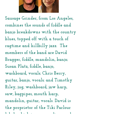
Sausage Grinder, from Los Angeles,
combines the sounds of fiddle and
banjo breakdowns with the country
blues, topped off with a touch of
ragtime and hillbilly jazz. The
members of the band are David
Bragger, fiddle, mandolin, banjo;
Susan Platz, fiddle, banjo,
washboard, vocals; Chris Berry,
guitar, banjo, vocals; and Timothy
Riley, jug, washboard, jaw harp,
saw, bagpipes, mouth harp,
mandolin, guitar, vocals. David is
the proprietor of the Tiki Parlour