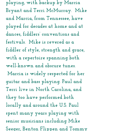
playing, with backup by Marcia
Bryant and Terri McMurray. Mike
and Marcia, from Tennessee, have
played for decades at home and at
dances, fiddlers’ conventions and
festivals. Mike is revered as a
fiddler of style, strength and grace,
with a repertoire spanning both
well-known and obscure tunes.
Marcia is widely respected for her
guitar and bass playing. Paul and
Terri live in North Carolina, and
they too have performed both
locally and around the U.S. Paul
spent many years playing with
senior musicians including Mike
Seeger, Benton Flippen and Tommy