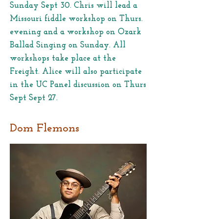
Sunday Sept 30. Chris will lead a
Missouri fiddle workshop on Thurs.
evening and a workshop on Ozark
Ballad Singing on Sunday. All
workshops take place at the
Freight. Alice will also participate
in the UC Panel discussion on Thurs
Sept Sept 27.
Dom Flemons