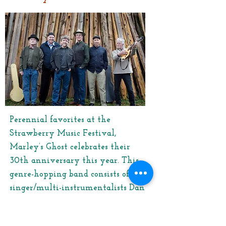
Perennial favorites at the
Strawberry Music Festival,
Marley’s Ghost celebrates their
30th anniversary this year. This
genre-hopping band consists of
singer/multi-instrumentalists Dan
Wheetman, Jon Wilcox, Mike
Phelan, Ed Littlefield Jr., Jerry