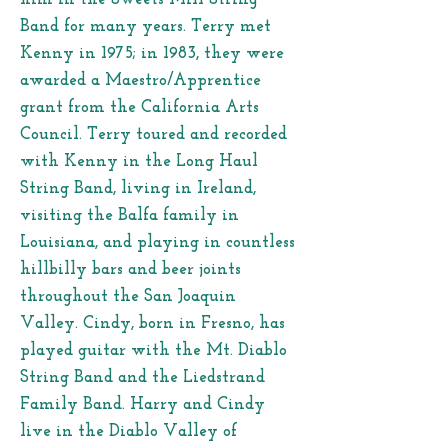
Band for many years. Terry met
Kenny in 1975; in 1983, they were
awarded a Maestro/Apprentice
grant from the California Arts
Council. Terry toured and recorded
with Kenny in the Long Haul
String Band, living in Ireland,
visiting the Balfa family in
Louisiana, and playing in countless
hillbilly bars and beer joints
throughout the San Joaquin
Valley. Cindy, born in Fresno, has
played guitar with the Mt. Diablo
String Band and the Liedstrand
Family Band. Harry and Cindy
live in the Diablo Valley of