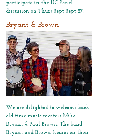
participate in the UC Panel
discussion on Thurs Sept Sept 27.
Bryant & Brown
We are delighted to welcome back
old-time music masters Mike
Bryant & Paul Brown. The band
Bryant and Brown focuses on their