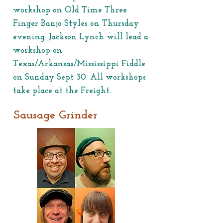
workshop on Old Time Three
Finger Banjo Styles on Thursday
evening. Jackson Lynch will lead a
workshop on
Texas/Arkansas/Mississippi Fiddle
on Sunday Sept 30. All workshops
take place at the Freight.
Sausage Grinder