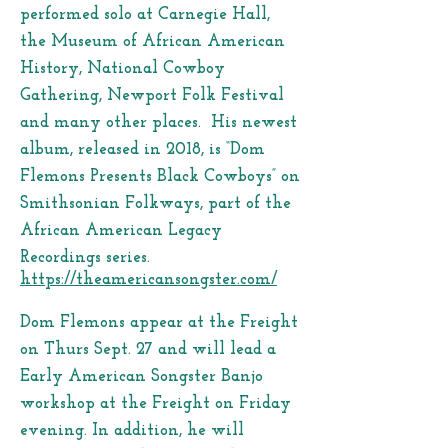
performed solo at Carnegie Hall,
the Museum of African American
History, National Cowboy
Gathering, Newport Folk Festival
and many other places. His newest
album, released in 2018, is “Dom
Flemons Presents Black Cowboys” on
Smithsonian Folkways, part of the
African American Legacy
Recordings series.
https://theamericansongster.com/
Dom Flemons appear at the Freight
on Thurs Sept. 27 and will lead a
Early American Songster Banjo
workshop at the Freight on Friday
evening. In addition, he will