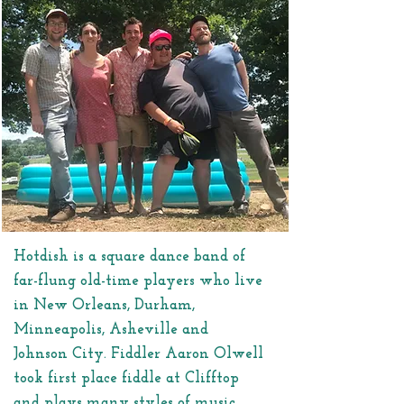
Hotdish is a square dance band of
far-flung old-time players who live
in New Orleans, Durham,
Minneapolis, Asheville and
Johnson City. Fiddler Aaron Olwell
took first place fiddle at Clifftop
and plays many styles of music