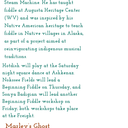
Steam Machine. He has taught
fiddle at Augusta Heritage Center
(WV) and was inspired by his
Native American heritage to teach
fiddle in Native villages in Alaska,
as part of a project aimed at
reinvigorating indigenous musical
traditions.
Hotdish will play at the Saturday
night square dance at Ashkenaz.
Nokosee Fields will lead a
Beginning Fiddle on Thursday, and
Sonya Badigian will lead another
Beginning Fiddle workshop on
Friday; both workshops take place
at the Freight.
Marley’s Ghost