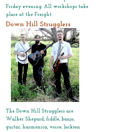
Friday evening. All workshops take
place at the Freight.
Down Hill Strugglers
The Down Hill Strugglers are
Walker Shepard, fiddle, banjo,
guitar, harmonica, voice; Jackson