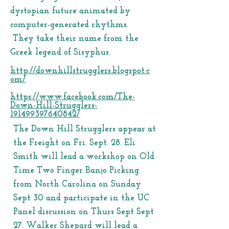
dystopian future animated by
computer-generated rhythms.
They take their name from the
Greek legend of Sisyphus.
http://downhillstrugglers.blogspot.c
om/
https://www.facebook.com/The-
Down-Hill-Strugglers-
191499397640842/
The Down Hill Strugglers appear at
the Freight on Fri. Sept. 28. Eli
Smith will lead a workshop on Old
Time Two Finger Banjo Picking
from North Carolina on Sunday
Sept 30 and participate in the UC
Panel discussion on Thurs Sept Sept
27. Walker Shepard will lead a