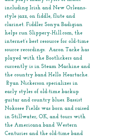
including Irish and New Orleans-
style jazz, on fiddle, flute and
clarinet. Fiddler Sonya Badigian
helps run Slippery-Hill.com, the
internet’s best resource for old-time
source recordings. Aaron Tacke has
played with the Bootlickers and
currently is in Steam Machine and
the country band Hello Heartache.
Ryan Nickerson specializes in
early styles of old-time backup
guitar and country blues. Bassist
Nokosee Fields was born and raised
in Stillwater, OK, and tours with
the Americana band Western
Centuries and the old-time band