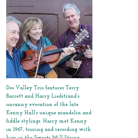
Dos Valley Trio features Terry
Barrett and Harry Liedstrand’s
uncanny evocation of the late
Kenny Hall’s unique mandolin and
fiddle stylings. Harry met Kenny
in 1967, touring and recording with
him in the Sweets Mill String