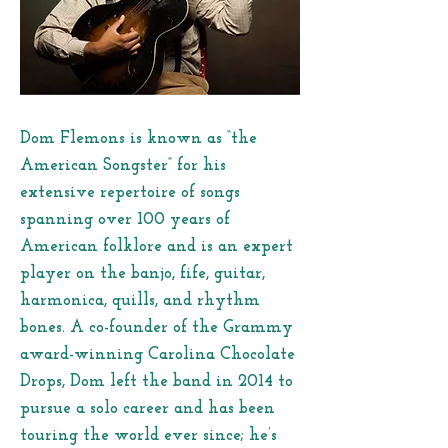
Dom Flemons is known as “the
American Songster” for his
extensive repertoire of songs
spanning over 100 years of
American folklore and is an expert
player on the banjo, fife, guitar,
harmonica, quills, and rhythm
bones. A co-founder of the Grammy
award-winning Carolina Chocolate
Drops, Dom left the band in 2014 to
pursue a solo career and has been
touring the world ever since; he’s