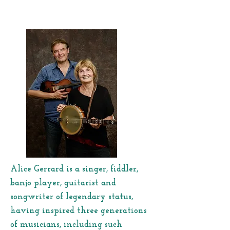
Alice Gerrard is a singer, fiddler,
banjo player, guitarist and
songwriter of legendary status,
having inspired three generations
of musicians, including such