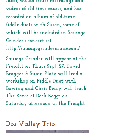
label, which issues recordings and
videos of old-time music, and has
recorded an album of old-time
fiddle duets with Susan, some of
which will be included in Sausage
Grinder’s concert set.
http://sausagegrindermusic.com/
Sausage Grinder will appear at the
Freight on Thurs Sept. 27. David
Bragger & Susan Platz will lead a
workshop on Fiddle Duet with
Bowing and Chris Berry will teach
The Banjo of Dock Boggs on
Saturday afternoon at the Freight.
Dos Valley Trio