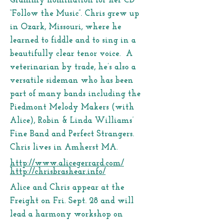
Grammy nomination for her CD
“Follow the Music”. Chris grew up
in Ozark, Missouri, where he
learned to fiddle and to sing in a
beautifully clear tenor voice. A
veterinarian by trade, he’s also a
versatile sideman who has been
part of many bands including the
Piedmont Melody Makers (with
Alice), Robin & Linda Williams’
Fine Band and Perfect Strangers.
Chris lives in Amherst MA.
http://www.alicegerrard.com/
http://chrisbrashear.info/
Alice and Chris appear at the
Freight on Fri. Sept. 28 and will
lead a harmony workshop on