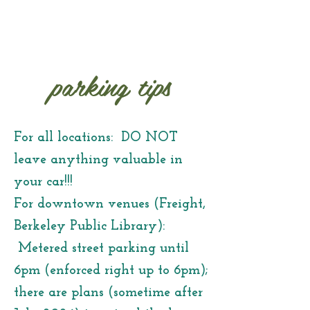
parking tips
For all locations: DO NOT
leave anything valuable in
your car!!!
For downtown venues (Freight,
Berkeley Public Library):
Metered street parking until
6pm (enforced right up to 6pm);
there are plans (sometime after