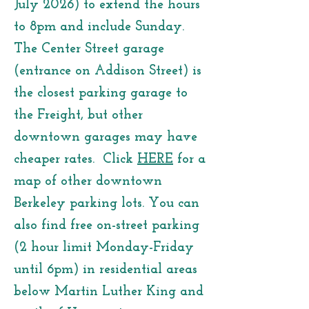
July 2026) to extend the hours
to 8pm and include Sunday.
The Center Street garage
(entrance on Addison Street) is
the closest parking garage to
the Freight, but other
downtown garages may have
cheaper rates. Click
HERE
for a
map of other downtown
Berkeley parking lots. You can
also find free on-street parking
(2 hour limit Monday-Friday
until 6pm) in residential areas
below Martin Luther King and