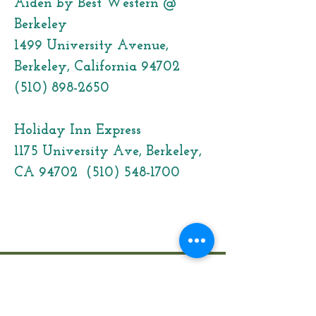
Aiden by Best Western @
Berkeley
1499 University Avenue,
Berkeley, California 94702
(510) 898-2650
Holiday Inn Express
1175 University Ave, Berkeley,
CA 94702
(510) 548-1700
Click here to join our Mailing List