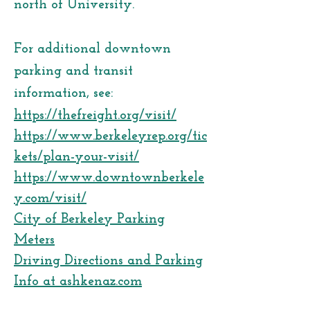
north of University.
For additional downtown
parking and transit
information, see:
https://thefreight.org/visit/
https://www.berkeleyrep.org/tic
kets/plan-your-visit/
https://www.downtownberkele
y.com/visit/
City of Berkeley Parking
Meters
Driving Directions and Parking
Info at ashkenaz.com