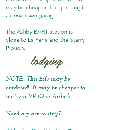
may be cheaper than parking in
a downtown garage.
The Ashby BART station is
close to La Pena and the Starry
Plough.
lodging
NOTE: This info may be
outdated! It may be cheaper to
rent via VRBO or Airbnb.
Need a place to stay?