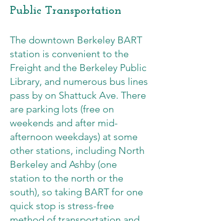
Public Transportation
The downtown Berkeley BART
station is convenient to the
Freight and the Berkeley Public
Library, and numerous bus lines
pass by on Shattuck Ave. There
are parking lots (free on
weekends and after mid-
afternoon weekdays) at some
other stations, including North
Berkeley and Ashby (one
station to the north or the
south), so taking BART for one
quick stop is stress-free
method of transportation and