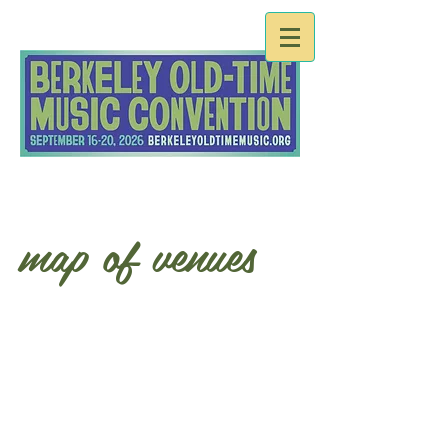
map of venues