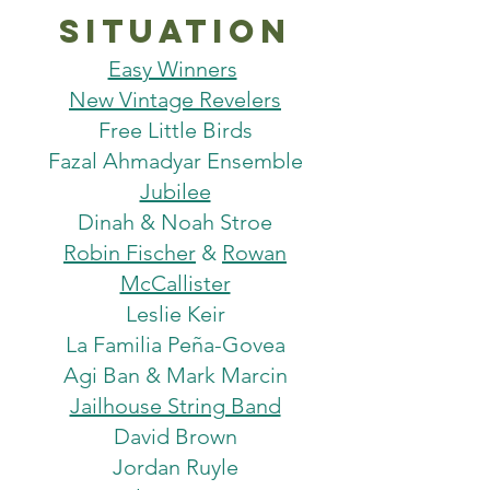
situation
Easy Winners
New Vintage Revelers
Free Little Birds
Fazal Ahmadyar Ensemble
Jubilee
Dinah & Noah Stroe
Robin Fischer
&
Rowan
McCallister
Leslie Keir
La Familia Peña-Govea
Agi Ban & Mark Marcin
Jailhouse String Band
David Brown
Jordan Ruyle