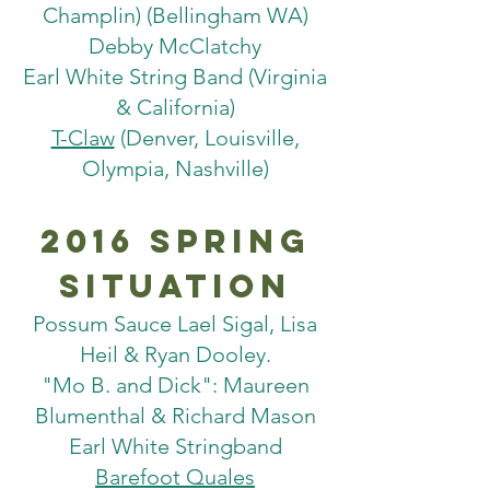
Champlin) (Bellingham WA)
Debby McClatchy
Earl White String Band (Virginia
& California)
T-Claw
(Denver, Louisville,
Olympia, Nashville)
2016 spring
situation
Possum Sauce ­Lael Sigal, Lisa
Heil & Ryan Dooley.
"Mo B. and Dick": Maureen
Blumenthal & Richard Mason
Earl White Stringband
Barefoot Quales