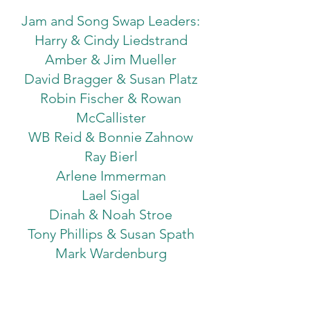
Jam and Song Swap Leaders:
Harry & Cindy Liedstrand
Amber & Jim Mueller
David Bragger & Susan Platz
Robin Fischer & Rowan
McCallister
WB Reid & Bonnie Zahnow
Ray Bierl
Arlene Immerman
Lael Sigal
Dinah & Noah Stroe
Tony Phillips & Susan Spath
Mark Wardenburg