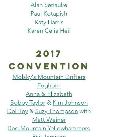
Alan Senauke
Paul Kotapish
Katy Harris
Karen Celia Heil
2017
Convention
Molsky's Mountain Drifters
Foghorn
Anna & Elizabeth
Bobby Taylor
&
Kim Johnson
Del Rey
&
Suzy Thompson
with
Matt Weiner
Red Mountain Yellowhammers
Phil Jamison