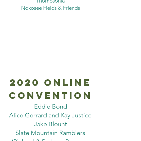
Thompsonia
Nokosee Fields & Friends
2020 online
convention
Eddie Bond
Alice Gerrard and Kay Justice
Jake Blount
Slate Mountain Ramblers