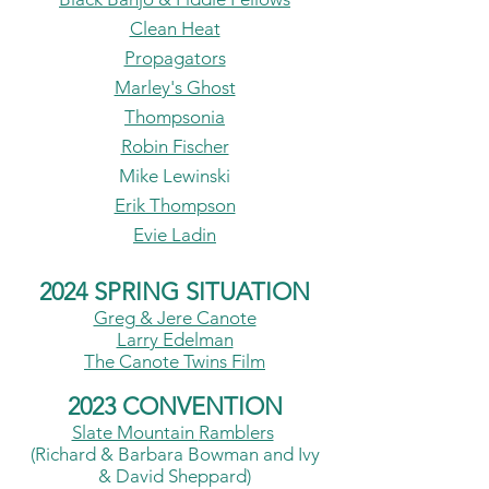
Clean Heat
Propagators
Marley's Ghost
Thompsonia
Robin Fischer
Mike Lewinski
Erik Thompson
Evie Ladin
2024 SPRING SITUATION
Greg & Jere Canote
Larry Edelman
The Canote Twins Film
2023 CONVENTION
Slate Mountain
Ramblers
(Richard & Barbara Bowman a
nd I
vy
& David Sheppard)