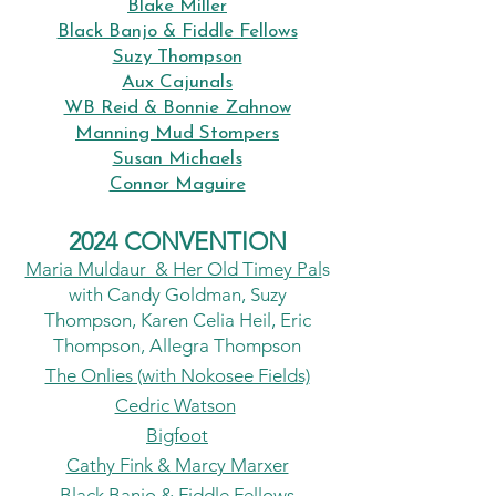
Blake Miller
Black Banjo & Fiddle Fellows
Suzy Thompson
Aux Cajunals
WB Reid & Bonnie Zahnow
Manning Mud Stompers
Susan Michaels
Connor Maguire
2024 CONVENTION
Maria Muldaur & Her Old Timey Pal
s
with Candy Goldman, Suzy
Thompson, Karen Celia Heil, Eric
Thompson, Allegra Thompson
The Onlies (with Nokosee Fields)
Cedric Watson
Bigfoot
Cathy Fink & Marcy Marxer
Black Banjo & Fiddle Fellows