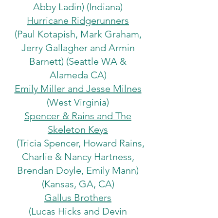
Abby Ladin) (Indiana)
Hurricane Ridgerunners
(Paul Kotapish, Mark Graham,
Jerry Gallagher and Armin
Barnett) (Seattle WA &
Alameda CA)
Emily Miller and Jesse Milnes
(West Virginia)
Spencer & Rains and The
Skeleton Keys
(Tricia Spencer, Howard Rains,
Charlie & Nancy Hartness,
Brendan Doyle, Emily Mann)
(Kansas, GA, CA)
Gallus Brothers
(Lucas Hicks and Devin