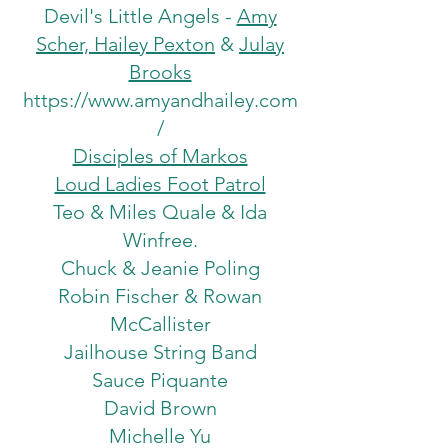
Devil's Little Angels -
Amy
Scher, Hailey Pexton
&
Julay
Brooks
https://www.amyandhailey.com
/
Disciples of Markos
Loud Ladies Foot Patrol
Teo & Miles Quale & Ida
Winfree.
Chuck & Jeanie Poling
Robin Fischer & Rowan
McCallister
Jailhouse String Band
Sauce Piquante
David Brown
Michelle Yu