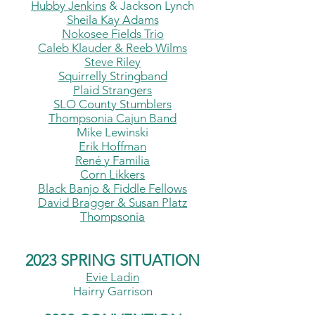
Hubby Jenkins
&
Jackson Lynch
Sheila Kay Adams
Nokosee Fields Trio
Caleb Klauder &
Reeb Wilms
Steve Riley
Squirrelly Stringband
Plaid Strangers
SLO
County
Stumblers
Thompsonia Cajun Band
Mike Lewinski
Erik Hoffman
René y Famili
a
C
orn Likkers
Black Banjo & Fiddle Fellows
David Bragger & Susan Platz
Thompsonia
2023 SPRING SITUATION
Evie Ladin
Hairry Garrison