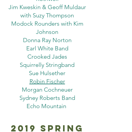
Jim Kweskin & Geoff Muldaur
with Suzy Thompson
Modock Rounders with Kim
Johnson
Donna Ray Norton
Earl White Band
Crooked Jades
Squirrelly Stringband
Sue Hulsether
Robin Fischer
Morgan Cochneuer
Sydney Roberts Band
Echo Mountain
2019 Spring