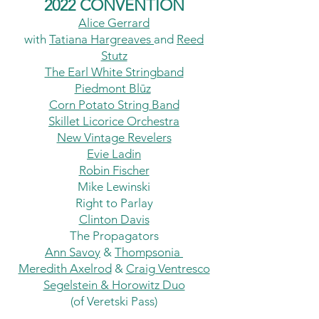
2022 CONVENTION
Alice
Gerrard
with
Tatiana Hargreaves
and
Reed
Stutz
The Earl White Stringband
Piedmont Blūz
Corn Potato String Band
Skillet Licorice Orchestra
New Vintage Revelers
Evie Ladin
Robin Fischer
Mike Lewinski
Right to Parlay
Clinton Davis
The Propagators
Ann Savoy
&
Thompsonia
Meredith Axelrod
&
Craig Ventresco
Segelstein & Horowitz Duo
(of Veretski Pass)