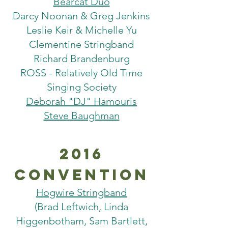
Bearcat Duo
Darcy Noonan & Greg Jenkins
Leslie Keir & Michelle Yu
Clementine Stringband
Richard Brandenburg
ROSS - Relatively Old Time
Singing Society
Deborah "DJ" Hamouris
Steve Baughman
2016
Convention
Hogwire Stringband
(Brad Leftwich, Linda
Higgenbotham, Sam Bartlett,