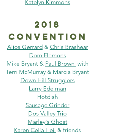
Katelyn Kimmons
2018
Convention
Alice Gerrard
&
Chris Brashear
Dom Flemons
Mike Bryant &
Paul Brown
with
Terri McMurray & Marcia Bryant
Down Hill Strugglers
Larry Edelman
Hotdish
Sausage Grinder
Dos Valley Trio
Marley's Ghost
Karen Celia Heil
& friends