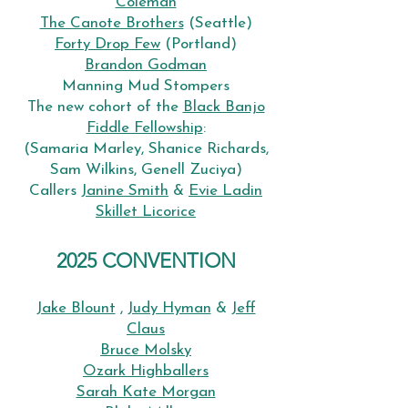
Coleman
The Canote Brothers
(Seattle)
Forty Drop Few
(Portland)
Brandon Godman
Manning Mud Stompers
The new cohort of the
Black Banjo
Fiddle Fellowship
:
(Samaria Marley, Shanice Richards,
Sam Wilkins, Genell Zuciya)
Callers
Janine Smith
&
Evie Ladin
Skillet Licorice
2025 CONVENTION
Jake Blount
,
Judy Hyman
&
Jeff
Claus
Bruce Molsky
Ozark Highballers
Sarah Kate Morgan