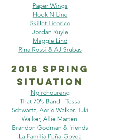
Paper Wings
Hook N Line
Skillet Licorice
Jordan Ruyle
Maggie Lind
Rina Rossi & AJ Srubas
2018 Spring
situation
Ngirchoureng
That 70's Band - Tessa
Schwartz, Aerie Walker, Tuki
Walker, Allie Marten
Brandon Godman & friends
La Familia Peña-Govea