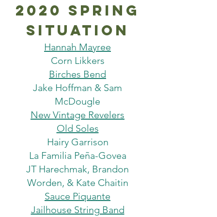
2020 spring
situation
Hannah Mayree
Corn Likkers
Birches Bend
Jake Hoffman & Sam
McDougle
New Vintage Revelers
Old Soles
Hairy Garrison
La Familia Peña-Govea
JT Harechmak, Brandon
Worden, & Kate Chaitin
Sauce Piquante
Jailhouse String Band