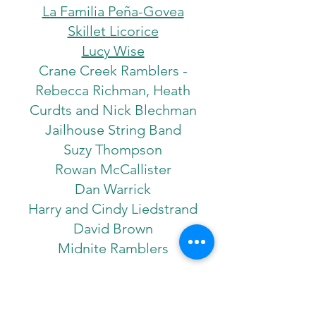
La Familia Peña-Govea
Skillet Licorice
Lucy Wise
Crane Creek Ramblers ­
Rebecca Richman, Heath
Curdts and Nick Blechman
Jailhouse String Band
Suzy Thompson
Rowan McCallister
Dan Warrick
Harry and Cindy Liedstrand
David Brown
Midnite Ramblers
2015