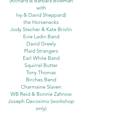
(Richard & Barbara Bowman
with
Ivy & David Sheppard)
the Horsenecks
Jody Stecher & Kate Brislin
Evie Ladin Band
David Greely
Plaid Strangers
Earl White Band
Squirrel Butter
Tony Thomas
Birches Bend
Charmaine Slaven
WB Reid & Bonnie Zahnow
Joseph Decosimo (workshop
only)