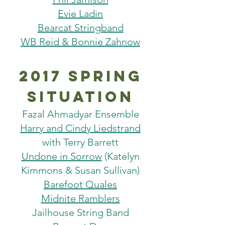
Evie Ladin
Bearcat Stringband
WB Reid & Bonnie Zahnow
2017 spring
situation
Fazal Ahmadyar Ensemble
Harry and Cindy Liedstrand
with Terry Barrett
Undone in Sorrow
(Katelyn
Kimmons & Susan Sullivan)
Barefoot Quales
Midnite Ramblers
Jailhouse String Band