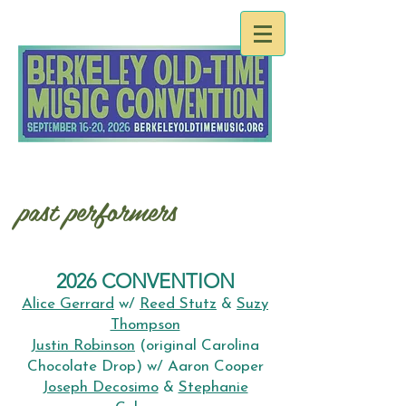
past performers
2026 CONVENTION
Alice Gerrard
w/
Reed Stutz
&
Suzy
Thompson
Justin Robinson
(original Carolina
Chocolate Drop) w/ Aaron Cooper
Joseph Decosimo
&
Stephanie