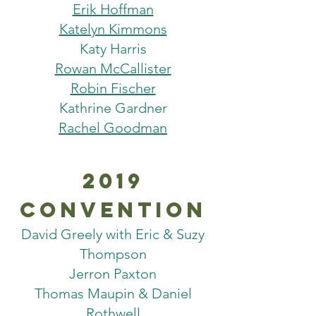
Erik Hoffman
Katelyn Kimmons
Katy Harris
Rowan McCallister
Robin Fischer
Kathrine Gardner
Rachel Goodman
2019
Convention
David Greely with Eric & Suzy
Thompson
Jerron Paxton
Thomas Maupin & Daniel
Rothwell