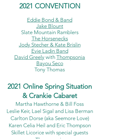
2021 CONVE
NTION
Eddie Bond & Band
Jake Blount
Slate Mountain Ramblers
The Horsenecks
Jody Stecher & Kate Brislin
Evie Ladin Band
David Greely
with
Thompsonia
Bayou Seco
Tony Thomas
2021 Online Spring Situation
& Crankie Cabaret
Martha Hawthorne & Bill Foss
Leslie Keir, Lael Sigal and Lisa Berman
Carlton Dorse (aka Seemore Love)
Karen Celia Heil and Eric Thompson
Skillet Licorice with special guests